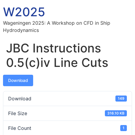
W2025
Wageningen 2025: A Workshop on CFD in Ship
Hydrodynamics
JBC Instructions
0.5(c)iv Line Cuts
Download
Download
149
File Size
316.10 KB
File Count
1