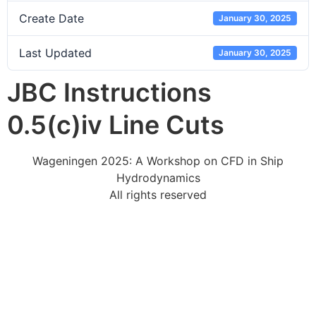
Create Date
January 30, 2025
Last Updated
January 30, 2025
JBC Instructions
0.5(c)iv Line Cuts
Wageningen 2025: A Workshop on CFD in Ship
Hydrodynamics
All rights reserved