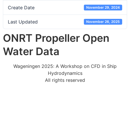
Create Date
November 29, 2024
Last Updated
November 26, 2025
ONRT Propeller Open
Water Data
Wageningen 2025: A Workshop on CFD in Ship
Hydrodynamics
All rights reserved