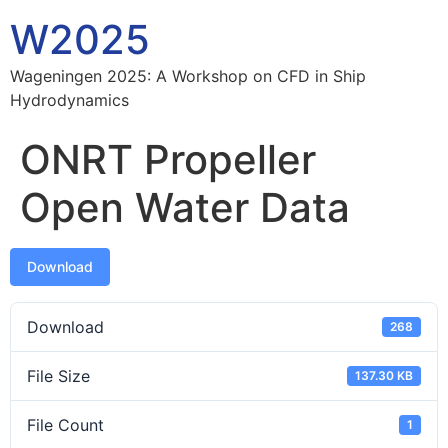
W2025
Wageningen 2025: A Workshop on CFD in Ship
Hydrodynamics
ONRT Propeller
Open Water Data
Download
Download
268
File Size
137.30 KB
File Count
1