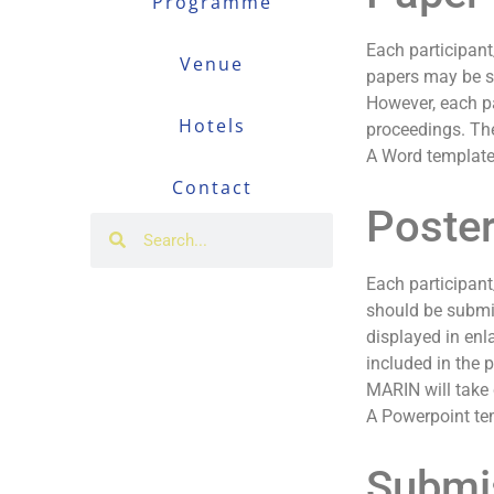
Programme
Each participant
Venue
papers may be su
However, each pa
Hotels
proceedings. The
A Word template
Contact
Poste
Each participant
should be submit
displayed in enl
included in the 
MARIN will take 
A Powerpoint te
Submi