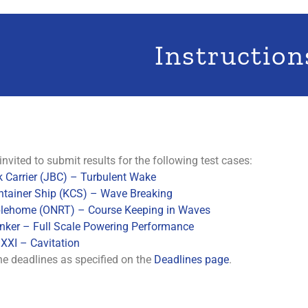
Instruction
invited to submit results for the following test cases:
 Carrier (JBC) – Turbulent Wake
ntainer Ship (KCS) – Wave Breaking
ehome (ONRT) – Course Keeping in Waves
nker – Full Scale Powering Performance
XXI – Cavitation
he deadlines as specified on the
Deadlines page
.