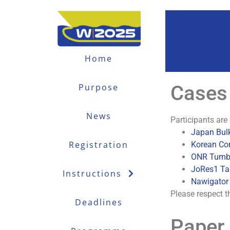
Home
Cases
Purpose
News
Participants are 
Japan Bulk
Registration
Korean Co
ONR Tumbl
JoRes1 Ta
Instructions
Nawigator 
Please respect t
Deadlines
Paper