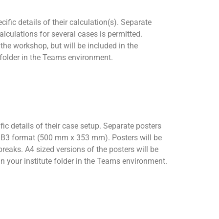
fic details of their calculation(s). Separate
lculations for several cases is permitted.
he workshop, but will be included in the
e folder in the Teams environment.
ic details of their case setup. Separate posters
s B3 format (500 mm x 353 mm). Posters will be
eaks. A4 sized versions of the posters will be
in your institute folder in the Teams environment.