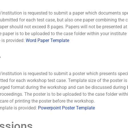
/institution is requested to submit a paper which documents speci
bmitted for each test case, but also one paper combining the ca
per should not exceed 8 pages. Papers will not be presented at t
 paper is to be uploaded to the case folder within your institut
 is provided:
Word Paper Template
r
/institution is requested to submit a poster which presents specif
ted for each workshop test case. Template size of the poster i
arged format during the workshop and can be discussed during br
proceedings. The poster is to be uploaded to the case folder with
care of printing the poster before the workshop.
mplate is provided:
Powerpoint Poster Template
ssions