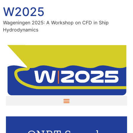
W2025
Wageningen 2025: A Workshop on CFD in Ship
Hydrodynamics