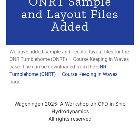
ONRT Sample
and Layout Files
Added
We have added sample and Tecplot layout files for the
ONR Tumblehome (ONRT) – Course Keeping in Waves
case. The can be downloaded from the
ONR
Tumblehome (ONRT) – Course Keeping in Waves
page.
Wageningen 2025: A Workshop on CFD in Ship
Hydrodynamics
All rights reserved