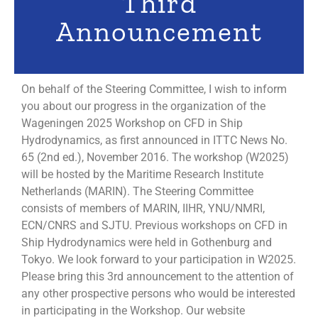
Third
Announcement
On behalf of the Steering Committee, I wish to inform
you about our progress in the organization of the
Wageningen 2025 Workshop on CFD in Ship
Hydrodynamics, as first announced in ITTC News No.
65 (2nd ed.), November 2016. The workshop (W2025)
will be hosted by the Maritime Research Institute
Netherlands (MARIN). The Steering Committee
consists of members of MARIN, IIHR, YNU/NMRI,
ECN/CNRS and SJTU. Previous workshops on CFD in
Ship Hydrodynamics were held in Gothenburg and
Tokyo. We look forward to your participation in W2025.
Please bring this 3rd announcement to the attention of
any other prospective persons who would be interested
in participating in the Workshop. Our website