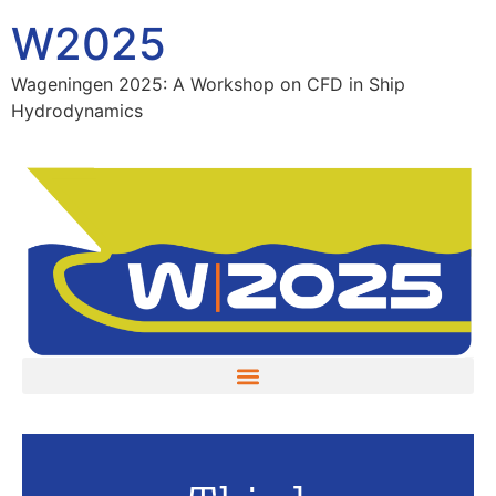
W2025
Wageningen 2025: A Workshop on CFD in Ship
Hydrodynamics