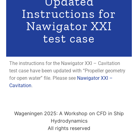
Updated
Instructions for
Nawigator XXI
test case
The instructions for the Nawigator XXI – Cavitation
test case have been updated with “Propeller geometry
for open water” file. Please see
Nawigator XXI –
Cavitation
.
Wageningen 2025: A Workshop on CFD in Ship
Hydrodynamics
All rights reserved