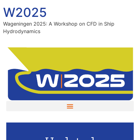
W2025
Wageningen 2025: A Workshop on CFD in Ship
Hydrodynamics